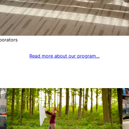
borators
Read more about our program…