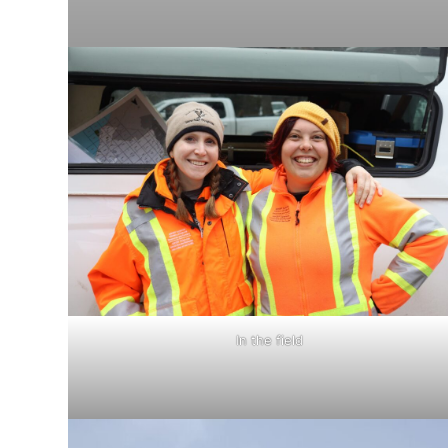
In the field