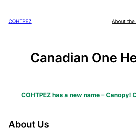
Skip
to
COHTPEZ
About the
content
Canadian One He
COHTPEZ has a new name – Canopy! 
About Us