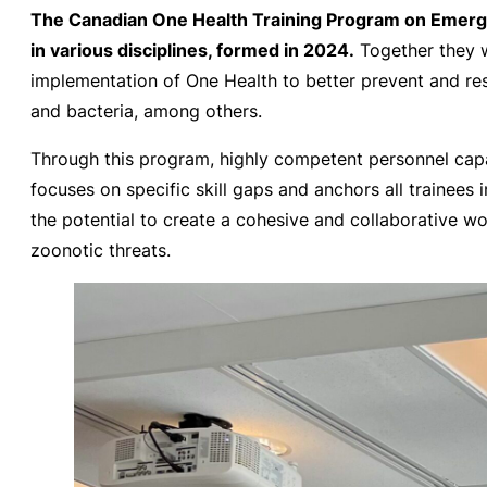
The Canadian One Health Training Program on Emergi
in various disciplines, formed in 2024.
Together they wo
implementation of One Health to better prevent and res
and bacteria, among others.
Through this program, highly competent personnel capa
focuses on specific skill gaps and anchors all trainees 
the potential to create a cohesive and collaborative w
zoonotic threats.