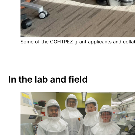
Some of the COHTPEZ grant applicants and colla
In the lab and field