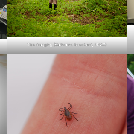
Tick dragging (Catherine Bouchard, PHAC)