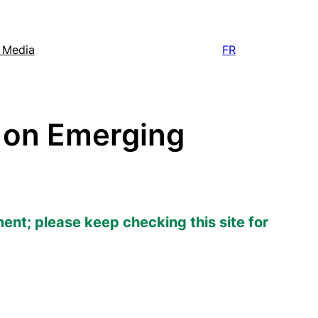
e Media
FR
 on Emerging
ment; please keep checking this site for