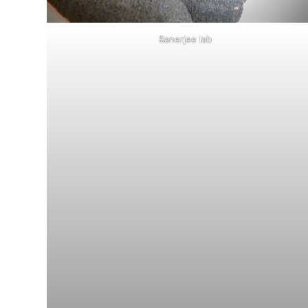
Banerjee lab