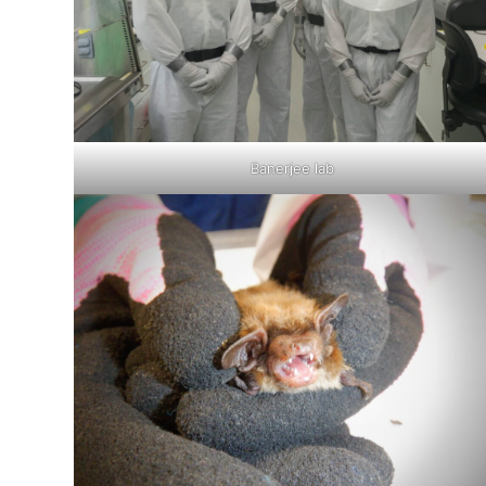
Banerjee lab