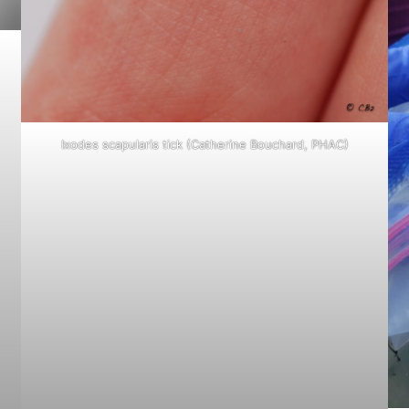
Ixodes scapularis
tick (Catherine Bouchard, PHAC)