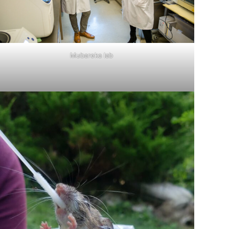
Mubareka lab