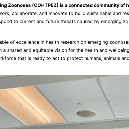
ng Zoonoses (COHTPEZ) is a connected community of high
rk, collaborate, and innovate to build sustainable and resi
pond to current and future threats caused by emerging zoon
ble of excellence in health research on emerging zoonoses 
in a shared and equitable vision for the health and wellbein
orkforce that is ready to act to protect humans, animals a