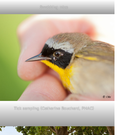
Swabbing mice
Tick sampling (Catherine Bouchard, PHAC)