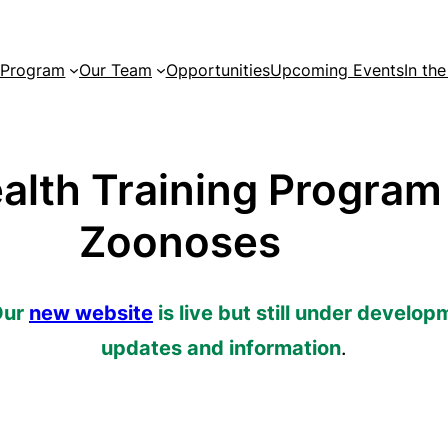
 Program
Our Team
Opportunities
Upcoming Events
In th
alth Training Program
Zoonoses
Our
new website
is live but still under develop
updates and information
.