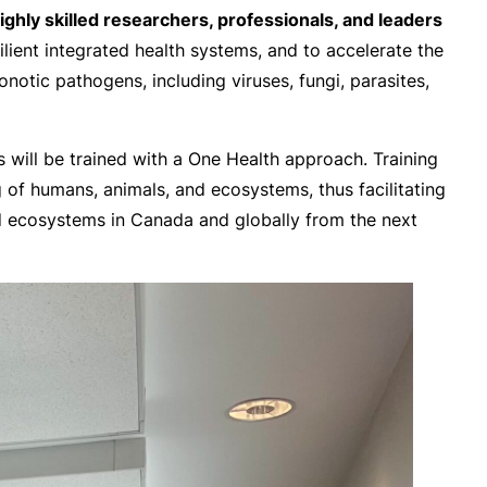
ly skilled researchers, professionals, and leaders
lient integrated health systems, and to accelerate the
otic pathogens, including viruses, fungi, parasites,
will be trained with a One Health approach. Training
g of humans, animals, and ecosystems, thus facilitating
nd ecosystems in Canada and globally from the next