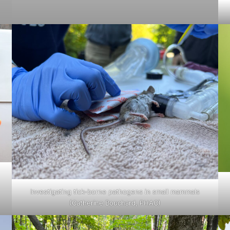
Investigating tick-borne pathogens in small mammals
(Catherine Bouchard, PHAC)