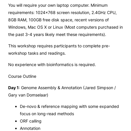
You will require your own laptop computer. Minimum
requirements: 1024×768 screen resolution, 2.4GHz CPU,
8GB RAM, 100GB free disk space, recent versions of
Windows, Mac OS X or Linux (Most computers purchased in
the past 3-4 years likely meet these requirements).
This workshop requires participants to complete pre-
workshop tasks and readings.
No experience with bioinformatics is required.
Course Outline
Day 1
: Genome Assembly & Annotation (Jared Simpson /
Gary van Domselaar)
De-novo & reference mapping with some expanded
focus on long-read methods
ORF calling
Annotation