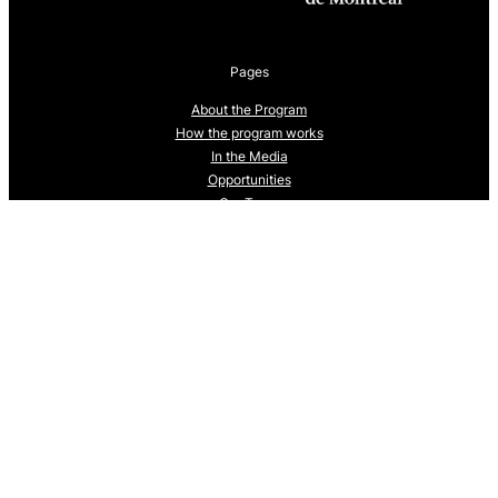
Pages
About the Program
How the program works
In the Media
Opportunities
Our Team
Trainees: 2024-25 cohort
Trainees: 2025-2026 cohort
Upcoming Events
What is One Health?
Follow us
We are currently building our social media presence.
Check back soon to follow us.