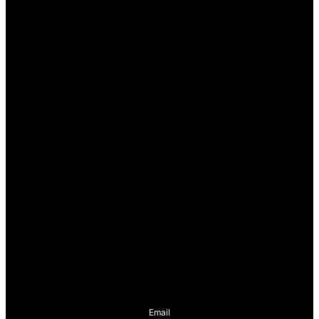
Email