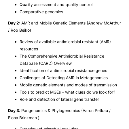
Quality assessment and quality control
Comparative genomics
Day 2
: AMR and Mobile Genetic Elements (Andrew McArthur
/ Rob Beiko)
Review of available antimicrobial resistant (AMR)
resources
The Comprehensive Antimicrobial Resistance
Database (CARD) Overview
Identification of antimicrobial resistance genes
Challenges of Detecting AMR in Metagenomics
Mobile genetic elements and modes of transmission
Tools to predict MGEs – what clues do we look for?
Role and detection of lateral gene transfer
Day 3
: Pangenomics & Phylogenomics (Aaron Petkau /
Fiona Brinkman )
Overview of microbial evolution