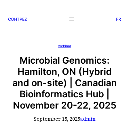
Skip
to
COHTPEZ
FR
content
webinar
Microbial Genomics:
Hamilton, ON (Hybrid
and on-site) | Canadian
Bioinformatics Hub |
November 20-22, 2025
September 15, 2025
admin