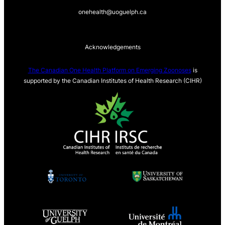
onehealth@uoguelph.ca
Acknowledgements
The Canadian One Health Platform on Emerging Zoonoses
is
supported by the Canadian Institutes of Health Research (CIHR)