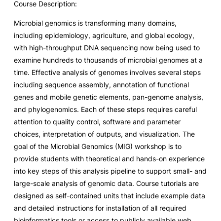
Course Description:
Microbial genomics is transforming many domains,
including epidemiology, agriculture, and global ecology,
with high-throughput DNA sequencing now being used to
examine hundreds to thousands of microbial genomes at a
time. Effective analysis of genomes involves several steps
including sequence assembly, annotation of functional
genes and mobile genetic elements, pan-genome analysis,
and phylogenomics. Each of these steps requires careful
attention to quality control, software and parameter
choices, interpretation of outputs, and visualization. The
goal of the Microbial Genomics (MIG) workshop is to
provide students with theoretical and hands-on experience
into key steps of this analysis pipeline to support small- and
large-scale analysis of genomic data. Course tutorials are
designed as self-contained units that include example data
and detailed instructions for installation of all required
bioinformatics tools or access to publicly available web