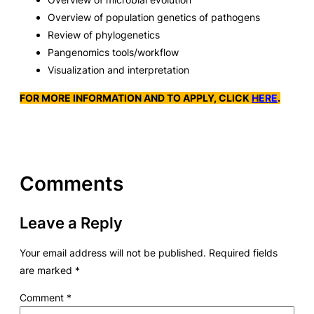
Overview of population genetics of pathogens
Review of phylogenetics
Pangenomics tools/workflow
Visualization and interpretation
FOR MORE INFORMATION AND TO APPLY, CLICK
HERE
.
Comments
Leave a Reply
Your email address will not be published.
Required fields
are marked
*
Comment
*