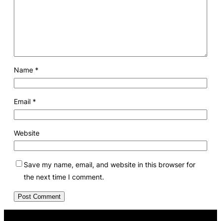
Name
*
Email
*
Website
Save my name, email, and website in this browser for
the next time I comment.