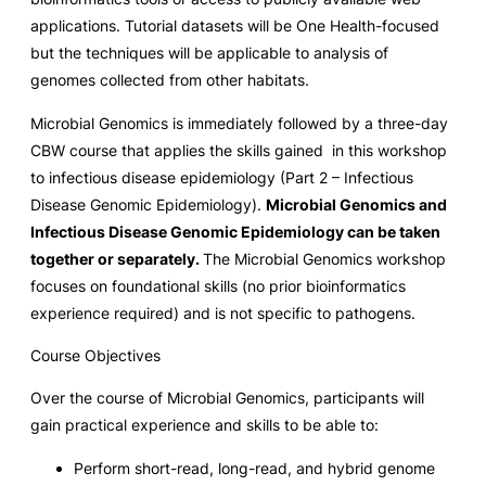
applications. Tutorial datasets will be One Health-focused
but the techniques will be applicable to analysis of
genomes collected from other habitats.
Microbial Genomics is immediately followed by a three-day
CBW course that applies the skills gained in this workshop
to infectious disease epidemiology (Part 2 – Infectious
Disease Genomic Epidemiology).
Microbial Genomics and
Infectious Disease Genomic Epidemiology can be taken
together or separately.
The Microbial Genomics workshop
focuses on foundational skills (no prior bioinformatics
experience required) and is not specific to pathogens.
Course Objectives
Over the course of Microbial Genomics, participants will
gain practical experience and skills to be able to:
Perform short-read, long-read, and hybrid genome