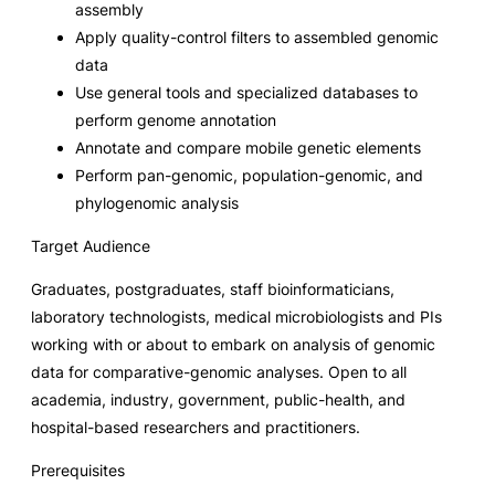
assembly
Apply quality-control filters to assembled genomic
data
Use general tools and specialized databases to
perform genome annotation
Annotate and compare mobile genetic elements
Perform pan-genomic, population-genomic, and
phylogenomic analysis
Target Audience
Graduates, postgraduates, staff bioinformaticians,
laboratory technologists, medical microbiologists and PIs
working with or about to embark on analysis of genomic
data for comparative-genomic analyses. Open to all
academia, industry, government, public-health, and
hospital-based researchers and practitioners.
Prerequisites