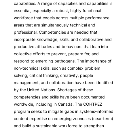
capabilities. A range of capacities and capabilities is
essential, especially a robust, highly functional
workforce that excels across multiple performance
areas that are simultaneously technical and
professional. Competencies are needed that
incorporate knowledge, skills, and collaborative and
productive attitudes and behaviours that lean into
collective efforts to prevent, prepare for, and
respond to emerging pathogens. The importance of
non-technical skills, such as complex problem
solving, critical thinking, creativity, people
management, and collaboration have been identified
by the United Nations. Shortages of these
competencies and skills have been documented
worldwide, including in Canada. The COHTPEZ
program seeks to mitigate gaps in systems-informed
content expertise on emerging zoonoses (near-term)
and build a sustainable workforce to strengthen