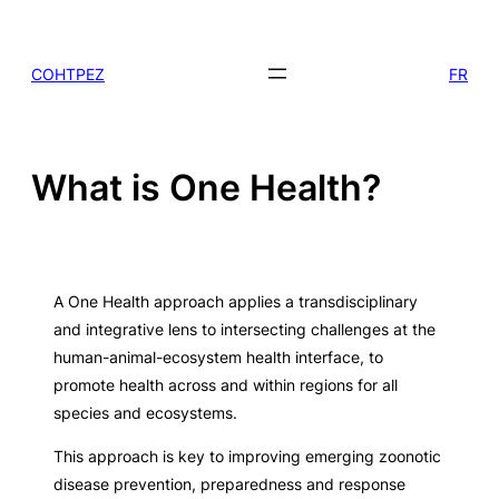
Skip
to
COHTPEZ
FR
content
What is One Health?
A One Health approach applies a transdisciplinary
and integrative lens to intersecting challenges at the
human-animal-ecosystem health interface, to
promote health across and within regions for all
species and ecosystems.
This approach is key to improving emerging zoonotic
disease prevention, preparedness and response