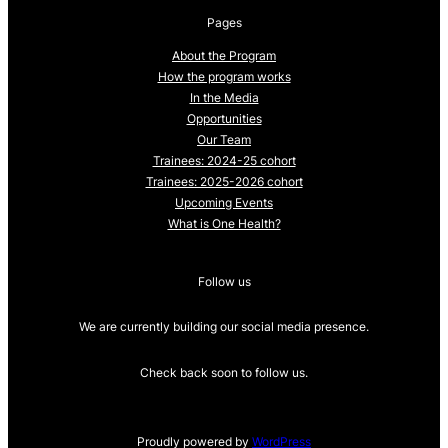
Pages
About the Program
How the program works
In the Media
Opportunities
Our Team
Trainees: 2024-25 cohort
Trainees: 2025-2026 cohort
Upcoming Events
What is One Health?
Follow us
We are currently building our social media presence.
Check back soon to follow us.
Proudly powered by
WordPress