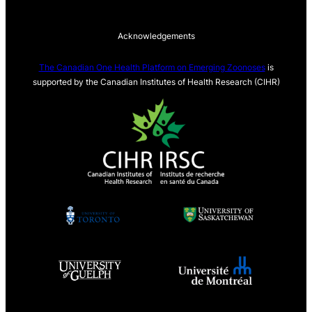
Acknowledgements
The Canadian One Health Platform on Emerging Zoonoses
is
supported by the Canadian Institutes of Health Research (CIHR)