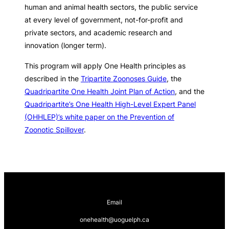
human and animal health sectors, the public service
at every level of government, not-for-profit and
private sectors, and academic research and
innovation (longer term).
This program will apply One Health principles as
described in the
Tripartite Zoonoses Guide
, the
Quadripartite One Health Joint Plan of Action
, and the
Quadripartite’s One Health High-Level Expert Panel
(OHHLEP)’s white paper on the Prevention of
Zoonotic Spillover
.
Email
onehealth@uoguelph.ca