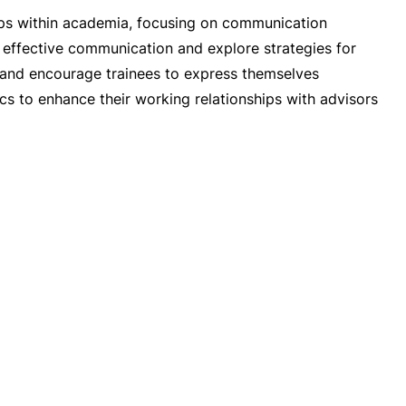
ships within academia, focusing on communication
o effective communication and explore strategies for
s and encourage trainees to express themselves
ics to enhance their working relationships with advisors