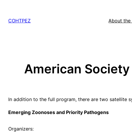
Skip
to
COHTPEZ
About the
content
American Society f
In addition to the full program, there are two satellite
Emerging Zoonoses and Priority Pathogens
Organizers: