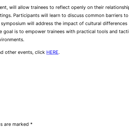
ent, will allow trainees to reflect openly on their relation
tings. Participants will learn to discuss common barriers t
e symposium will address the impact of cultural difference
e goal is to empower trainees with practical tools and tact
vironments.
nd other events, click
HERE
.
lds are marked
*