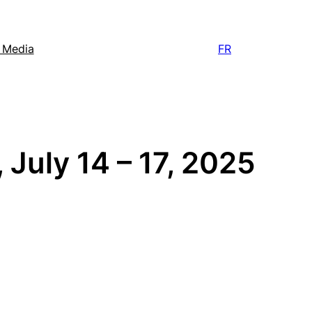
e Media
FR
 July 14 – 17, 2025