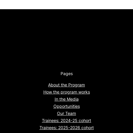
Pages
About the Program
How the program works
In the Media
Opportunities
Our Team
Trainees: 2024-25 cohort
Trainees: 2025-2026 cohort