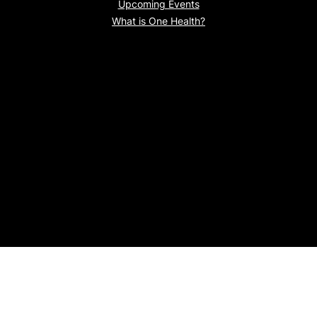
Upcoming Events
What is One Health?
Proudly powered by
WordPress