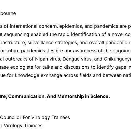
elbourne
s of international concern, epidemics, and pandemics are p
put sequencing enabled the rapid identification of a novel 
frastructure, surveillance strategies, and overall pandemic
for future pandemics despite our awareness of the ongoing 
l outbreaks of Nipah virus, Dengue virus, and Chikungunya 
isease ecologists for talks and discussions to identify gap
enue for knowledge exchange across fields and between nati
ture, Communication, And Mentorship in Science.
Councilor For Virology Trainees
or Virology Trainees