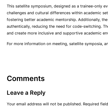
This satellite symposium, designed as a trainee-only ev
challenges and cultural differences within academic set
fostering better academic mentorship. Additionally, th
authentically, reducing the need for code-switching. Th
and create more inclusive and supportive academic en
For more information on meeting, satellite symposia, a
Comments
Leave a Reply
Your email address will not be published.
Required fie