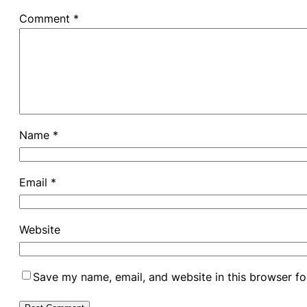
Comment
*
Name
*
Email
*
Website
Save my name, email, and website in this browser fo