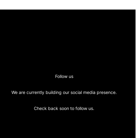
Follow us
We are currently building our social media presence.
Check back soon to follow us.