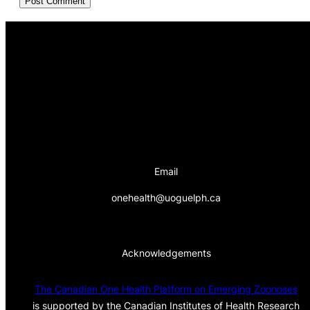
Email
onehealth@uoguelph.ca
Acknowledgements
The Canadian One Health Platform on Emerging Zoonoses
is supported by the Canadian Institutes of Health Research