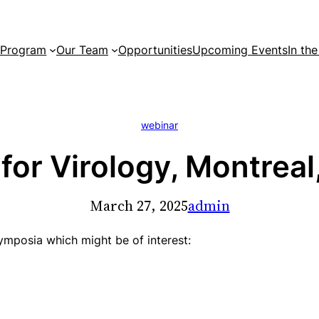
 Program
Our Team
Opportunities
Upcoming Events
In th
webinar
or Virology, Montreal,
March 27, 2025
admin
 symposia which might be of interest: