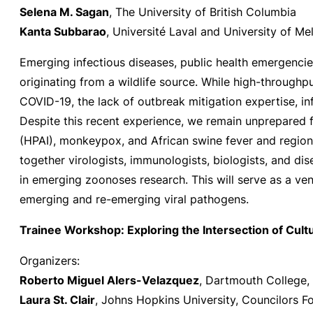
Selena M. Sagan
, The University of British Columbia
Kanta Subbarao
, Université Laval and University of M
Emerging infectious diseases, public health emergencie
originating from a wildlife source. While high-through
COVID-19, the lack of outbreak mitigation expertise, in
Despite this recent experience, we remain unprepared 
(HPAI), monkeypox, and African swine fever and regiona
together virologists, immunologists, biologists, and d
in emerging zoonoses research. This will serve as a v
emerging and re-emerging viral pathogens.
Trainee Workshop: Exploring the Intersection of Cul
Organizers:
Roberto Miguel Alers-Velazquez
, Dartmouth College, 
Laura St. Clair
, Johns Hopkins University, Councilors F