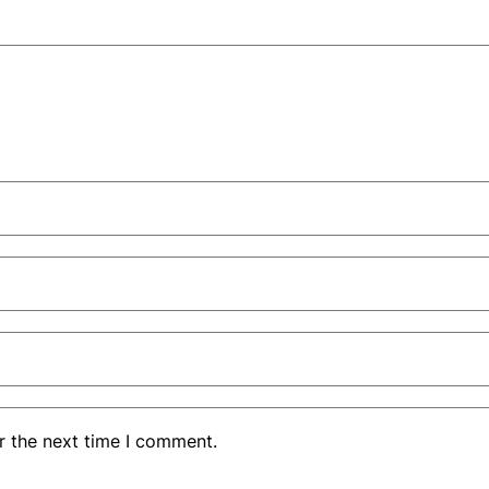
r the next time I comment.