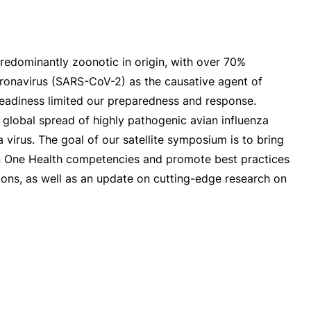
redominantly zoonotic in origin, with over 70%
coronavirus (SARS-CoV-2) as the causative agent of
 readiness limited our preparedness and response.
global spread of highly pathogenic avian influenza
virus. The goal of our satellite symposium is to bring
s in One Health competencies and promote best practices
ons, as well as an update on cutting-edge research on