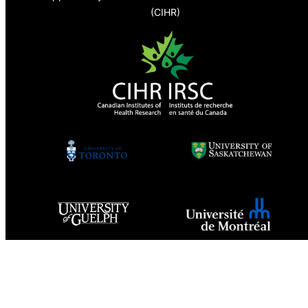
(CIHR)