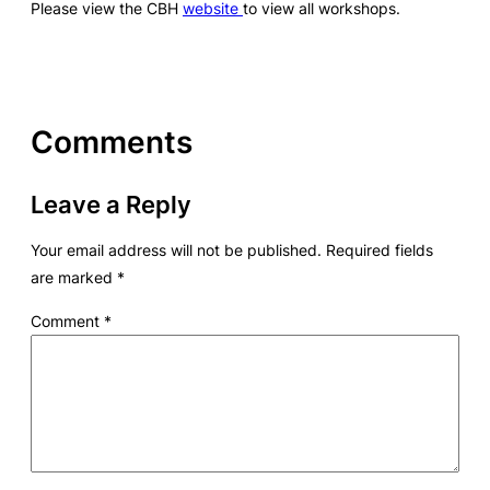
Please view the CBH
website
to view all workshops.
Comments
Leave a Reply
Your email address will not be published.
Required fields
are marked
*
Comment
*