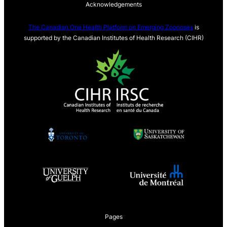
Acknowledgements
The Canadian One Health Platform on Emerging Zoonoses
is
supported by the Canadian Institutes of Health Research (CIHR)
Pages