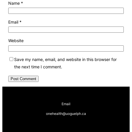
Name
*
Email
*
Website
Save my name, email, and website in this browser for
the next time I comment.
Email
onehealth@uoguelph.ca