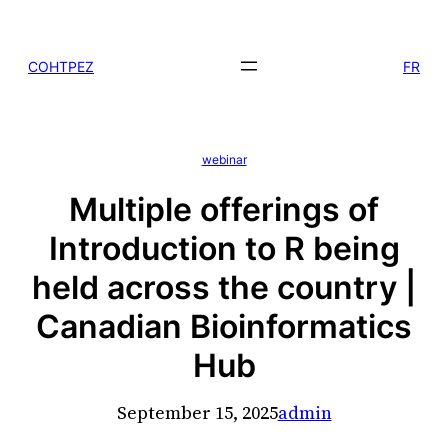
Skip
to
COHTPEZ
FR
content
webinar
Multiple offerings of
Introduction to R being
held across the country |
Canadian Bioinformatics
Hub
September 15, 2025
admin