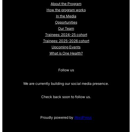
About the Program
How the program works
In the Media
Opportunities
Our Team
Trainees: 2024-25 cohort
Trainees: 2025-2026 cohort
Upcoming Events
What is One Health?
Follow us
We are currently building our social media presence.
Check back soon to follow us.
Proudly powered by
WordPress